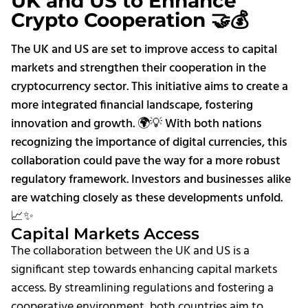
UK and US to Enhance
Crypto Cooperation 🤝💰
The UK and US are set to improve access to capital
markets and strengthen their cooperation in the
cryptocurrency sector. This initiative aims to create a
more integrated financial landscape, fostering
innovation and growth. 🌍💡 With both nations
recognizing the importance of digital currencies, this
collaboration could pave the way for a more robust
regulatory framework. Investors and businesses alike
are watching closely as these developments unfold.
📈✨
Capital Markets Access
The collaboration between the UK and US is a
significant step towards enhancing capital markets
access. By streamlining regulations and fostering a
cooperative environment, both countries aim to