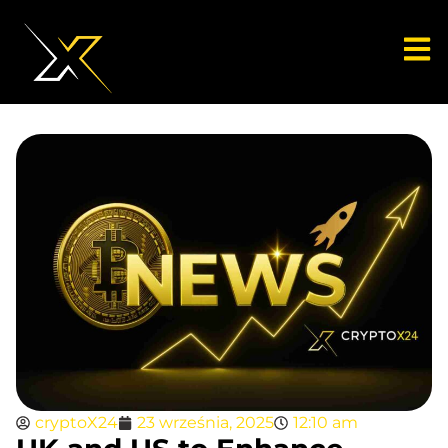
cryptoX24
23 września, 2025
12:10 am