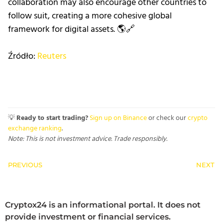
collaboration may also encourage other countries to
follow suit, creating a more cohesive global
framework for digital assets. 🌎🔗
Źródło:
Reuters
💡
Ready to start trading?
Sign up on Binance
or check our
crypto
exchange ranking
.
Note: This is not investment advice. Trade responsibly.
PREVIOUS
NEXT
Cryptox24 is an informational portal. It does not
provide investment or financial services.