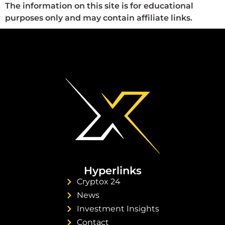
The information on this site is for educational
purposes only and may contain affiliate links.
Hyperlinks
Cryptox 24
News
Investment Insights
Contact