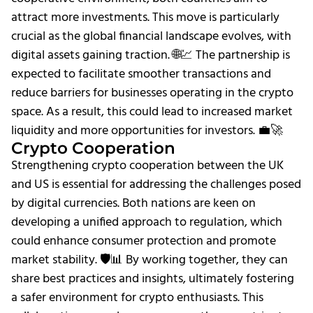
attract more investments. This move is particularly
crucial as the global financial landscape evolves, with
digital assets gaining traction. 🌐💹 The partnership is
expected to facilitate smoother transactions and
reduce barriers for businesses operating in the crypto
space. As a result, this could lead to increased market
liquidity and more opportunities for investors. 💼🚀
Crypto Cooperation
Strengthening crypto cooperation between the UK
and US is essential for addressing the challenges posed
by digital currencies. Both nations are keen on
developing a unified approach to regulation, which
could enhance consumer protection and promote
market stability. 🛡️📊 By working together, they can
share best practices and insights, ultimately fostering
a safer environment for crypto enthusiasts. This